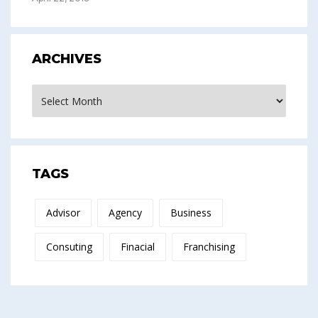
ARCHIVES
Archives
TAGS
Advisor
Agency
Business
Consuting
Finacial
Franchising