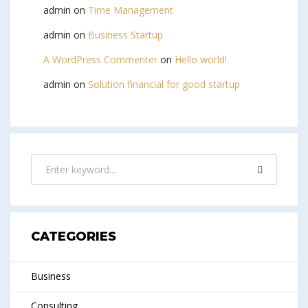
admin
on
Time Management
admin
on
Business Startup
A WordPress Commenter
on
Hello world!
admin
on
Solution financial for good startup
CATEGORIES
Business
Consulting