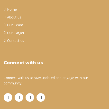
Home
About us
Our Team
Our Target
Contact us
Connect with us
Connect with us to stay updated and engage with our
community.