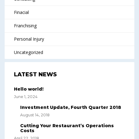
Finacial
Franchising
Personal Injury
Uncategorized
LATEST NEWS
Hello world!
June 1, 2024
Investment Update, Fourth Quarter 2018
August 14, 2018
Cutting Your Restaurant’s Operations
Costs
April 22, 2018