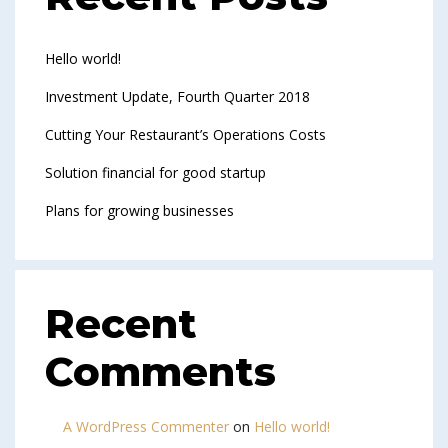
Hello world!
Investment Update, Fourth Quarter 2018
Cutting Your Restaurant’s Operations Costs
Solution financial for good startup
Plans for growing businesses
Recent
Comments
A WordPress Commenter
on
Hello world!