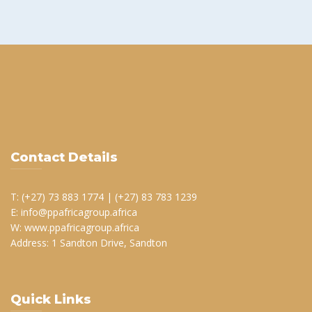
Contact Details
T: (+27) 73 883 1774 | (+27) 83 783 1239
E: info@ppafricagroup.africa
W: www.ppafricagroup.africa
Address: 1 Sandton Drive, Sandton
Quick Links