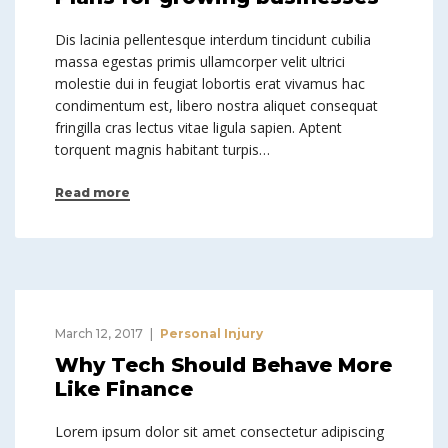
Dis lacinia pellentesque interdum tincidunt cubilia
massa egestas primis ullamcorper velit ultrici
molestie dui in feugiat lobortis erat vivamus hac
condimentum est, libero nostra aliquet consequat
fringilla cras lectus vitae ligula sapien. Aptent
torquent magnis habitant turpis…
Read more
March 12, 2017
Personal Injury
Why Tech Should Behave More
Like Finance
Lorem ipsum dolor sit amet consectetur adipiscing