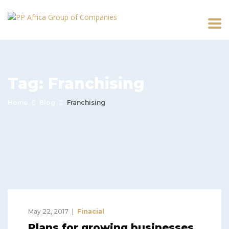
Tag:
Franchising
Home
Blog
Franchising
May 22, 2017
Finacial
Plans for growing businesses