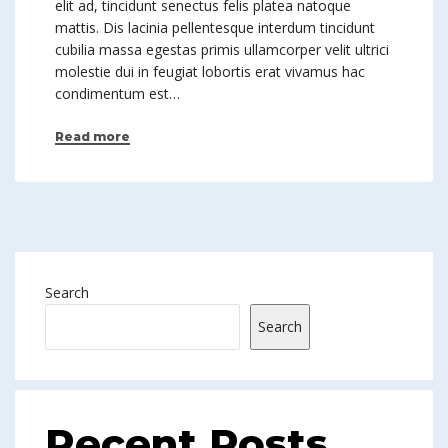
elit ad, tincidunt senectus felis platea natoque
mattis. Dis lacinia pellentesque interdum tincidunt
cubilia massa egestas primis ullamcorper velit ultrici
molestie dui in feugiat lobortis erat vivamus hac
condimentum est…
Read more
Search
Search
Recent Posts