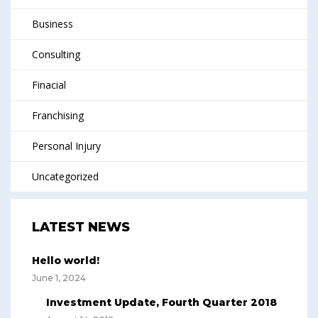
Business
Consulting
Finacial
Franchising
Personal Injury
Uncategorized
LATEST NEWS
Hello world!
June 1, 2024
Investment Update, Fourth Quarter 2018