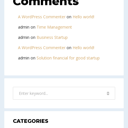
Comments
A WordPress Commenter
on
Hello world!
admin
on
Time Management
admin
on
Business Startup
A WordPress Commenter
on
Hello world!
admin
on
Solution financial for good startup
CATEGORIES