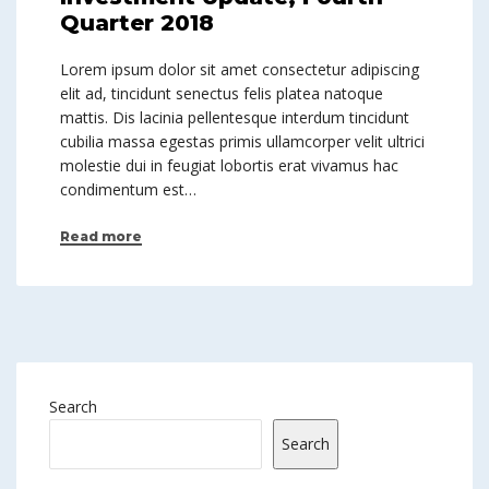
Quarter 2018
Lorem ipsum dolor sit amet consectetur adipiscing
elit ad, tincidunt senectus felis platea natoque
mattis. Dis lacinia pellentesque interdum tincidunt
cubilia massa egestas primis ullamcorper velit ultrici
molestie dui in feugiat lobortis erat vivamus hac
condimentum est…
Read more
Search
Search