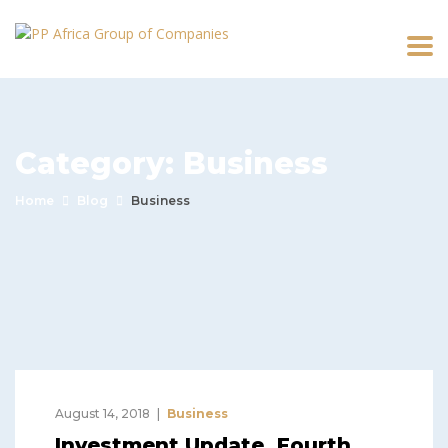
Category:
Business
Home
Blog
Business
August 14, 2018
Business
Investment Update, Fourth