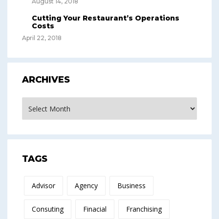
August 14, 2018
Cutting Your Restaurant’s Operations
Costs
April 22, 2018
ARCHIVES
Archives
TAGS
Advisor
Agency
Business
Consuting
Finacial
Franchising