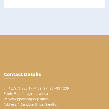
Contact Details
T: (+27) 73 883 1774 | (+27) 83 783 1239
E: info@ppafricagroup.africa
W: www.ppafricagroup.africa
Address: 1 Sandton Drive, Sandton