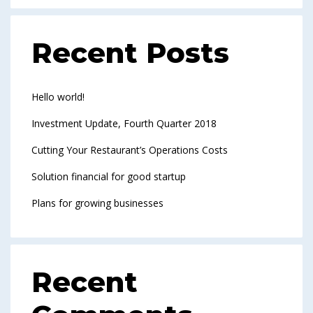
Recent Posts
Hello world!
Investment Update, Fourth Quarter 2018
Cutting Your Restaurant’s Operations Costs
Solution financial for good startup
Plans for growing businesses
Recent