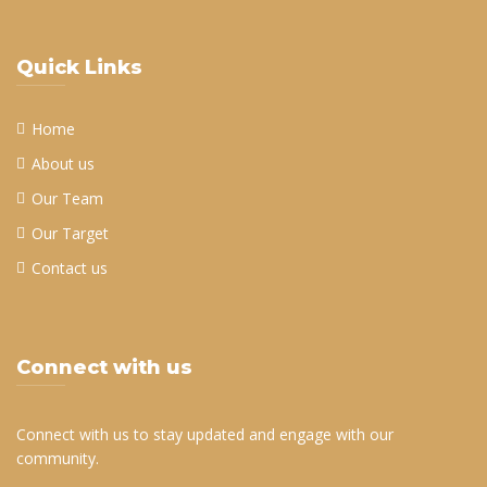
Quick Links
Home
About us
Our Team
Our Target
Contact us
Connect with us
Connect with us to stay updated and engage with our
community.