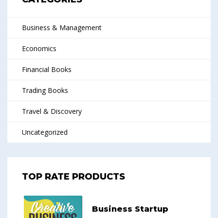
Business & Management
Economics
Financial Books
Trading Books
Travel & Discovery
Uncategorized
TOP RATE PRODUCTS
Business Startup