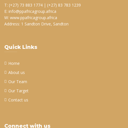
T: (+27) 73 883 1774 | (+27) 83 783 1239
E: info@ppafricagroup.africa
W: www.ppafricagroup.africa
Address: 1 Sandton Drive, Sandton
Quick Links
Home
About us
Our Team
Our Target
Contact us
Connect with us