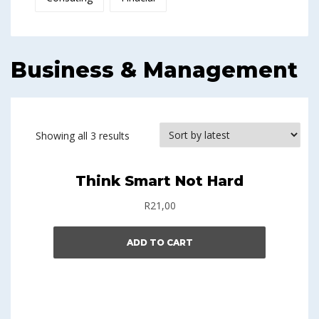
Business & Management
Showing all 3 results
Think Smart Not Hard
R
21,00
ADD TO CART