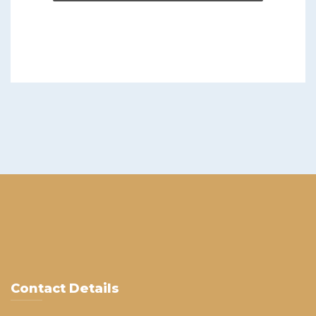
Contact Details