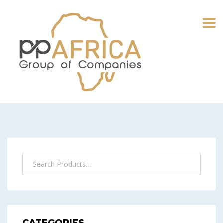
CATEGORIES