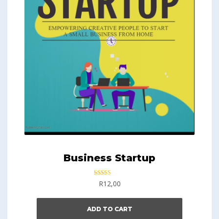
Business Startup
Rated
R
12,00
5.00
out of 5
ADD TO CART