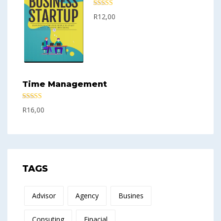
Rated
5.00
R
12,00
out of 5
Time Management
Rated
R
16,00
4.00
out
of 5
TAGS
Advisor
Agency
Busines
Consuting
Finacial