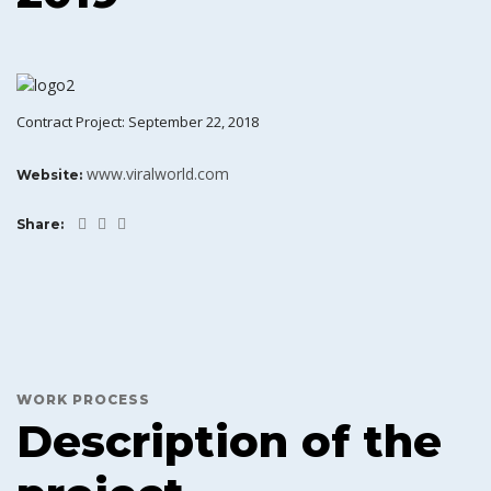
Contract Project: September 22, 2018
www.viralworld.com
Website:
Share:
WORK PROCESS
Description of the