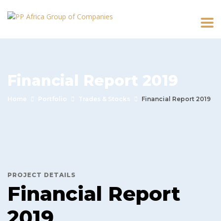
Financial Report 2019
Home
Portfolio
Trades & Stocks
Financial Report 2019
PROJECT DETAILS
Financial Report
2019