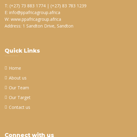
T: (+27) 73 883 1774 | (+27) 83 783 1239
E: info@ppafricagroup.africa
W: www.ppafricagroup.africa
Address: 1 Sandton Drive, Sandton
Quick Links
Home
About us
Our Team
Our Target
Contact us
Connect with us