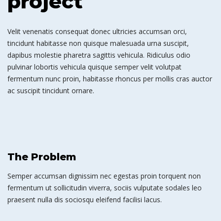
project
Velit venenatis consequat donec ultricies accumsan orci,
tincidunt habitasse non quisque malesuada urna suscipit,
dapibus molestie pharetra sagittis vehicula. Ridiculus odio
pulvinar lobortis vehicula quisque semper velit volutpat
fermentum nunc proin, habitasse rhoncus per mollis cras auctor
ac suscipit tincidunt ornare.
The Problem
Semper accumsan dignissim nec egestas proin torquent non
fermentum ut sollicitudin viverra, sociis vulputate sodales leo
praesent nulla dis sociosqu eleifend facilisi lacus.