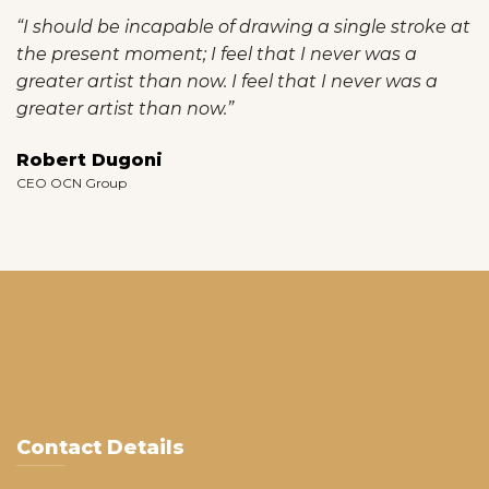
“I should be incapable of drawing a single stroke at
the present moment; I feel that I never was a
greater artist than now. I feel that I never was a
greater artist than now.”
Robert Dugoni
CEO OCN Group
Contact Details