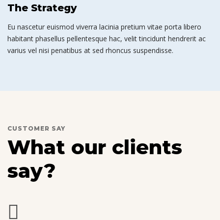
The Strategy
Eu nascetur euismod viverra lacinia pretium vitae porta libero
habitant phasellus pellentesque hac, velit tincidunt hendrerit ac
varius vel nisi penatibus at sed rhoncus suspendisse.
CUSTOMER SAY
What our clients
say?