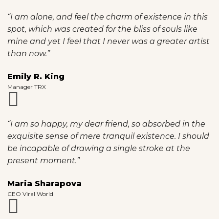
“I am alone, and feel the charm of existence in this
spot, which was created for the bliss of souls like
mine and yet I feel that I never was a greater artist
than now.”
Emily R. King
Manager TRX
“I am so happy, my dear friend, so absorbed in the
exquisite sense of mere tranquil existence. I should
be incapable of drawing a single stroke at the
present moment.”
Maria Sharapova
CEO Viral World