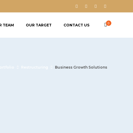
0
R TEAM
OUR TARGET
CONTACT US
ortfolio
Restructuring
Business Growth Solutions