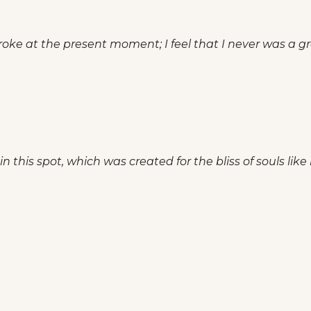
roke at the present moment; I feel that I never was a gre
n this spot, which was created for the bliss of souls like