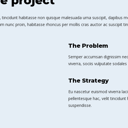
he project
 tincidunt habitasse non quisque malesuada urna suscipit, dapibus mole
m nunc proin, habitasse rhoncus per mollis cras auctor ac suscipit tin
The Problem
Semper accumsan dignissim nec 
viverra, sociis vulputate sodales 
The Strategy
Eu nascetur euismod viverra laci
pellentesque hac, velit tincidunt
suspendisse.