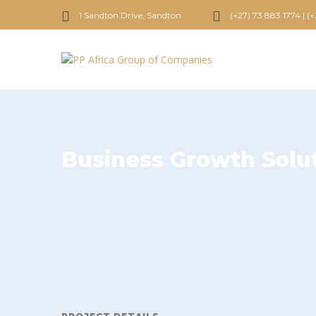
1 Sandton Drive, Sandton
(+27) 73 883 1774 | (
Business Growth Solu