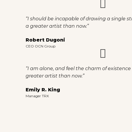
“I should be incapable of drawing a single st
a greater artist than now.”
Robert Dugoni
CEO OCN Group
“I am alone, and feel the charm of existence i
greater artist than now.”
Emily R. King
Manager TRX