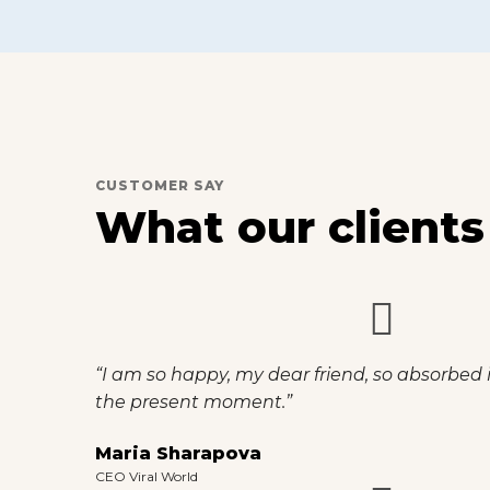
CUSTOMER SAY
What our clients
“I am so happy, my dear friend, so absorbed i
the present moment.”
Maria Sharapova
CEO Viral World