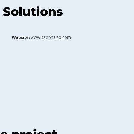
 Solutions
www.saophaiso.com
Website: