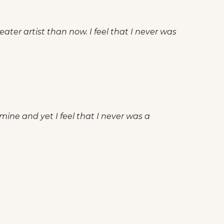
ater artist than now. I feel that I never was
 mine and yet I feel that I never was a