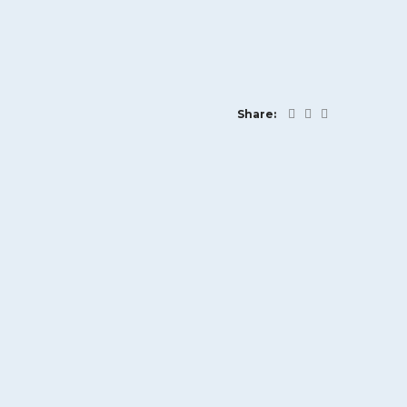
Share: