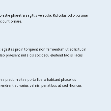
stie pharetra sagittis vehicula. Ridiculus odio pulvinar
cidunt ornare.
egestas proin torquent non fermentum ut sollicitudin
leo praesent nulla dis sociosqu eleifend facilisi lacus.
nia pretium vitae porta libero habitant phasellus
 hendrerit ac varius vel nisi penatibus at sed rhoncus