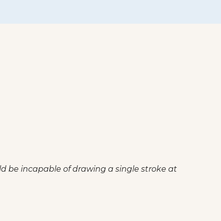
ld be incapable of drawing a single stroke at