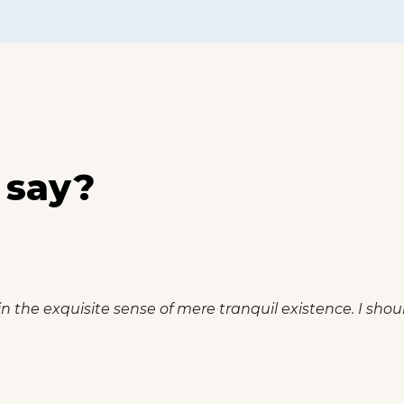
 say?
n the exquisite sense of mere tranquil existence. I shou