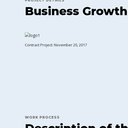
PROJECT DETAILS
Business Growth
Contract Project: November 20, 2017
WORK PROCESS