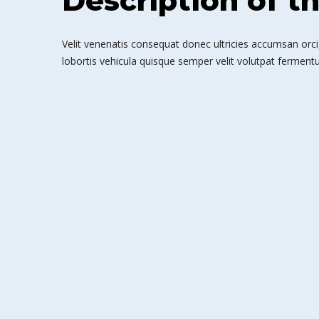
Description of t
Velit venenatis consequat donec ultricies accumsan orci,
lobortis vehicula quisque semper velit volutpat fermentu