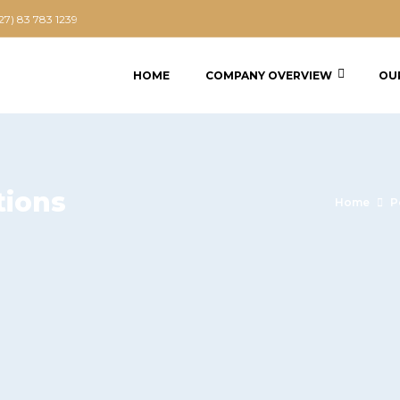
+27) 83 783 1239
HOME
COMPANY OVERVIEW
OU
tions
Home
P